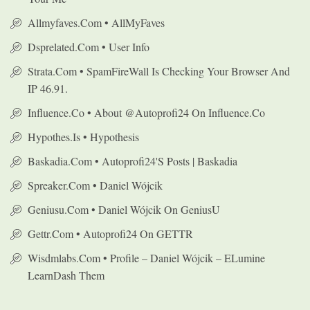
Allmyfaves.com • AllMyFaves
Dsprelated.com • User Info
Strata.com • SpamFireWall Is Checking Your Browser And
IP 46.91.
Influence.co • About @autoprofi24 On Influence.co
Hypothes.is • Hypothesis
Baskadia.com • Autoprofi24's Posts | Baskadia
Spreaker.com • Daniel Wójcik
Geniusu.com • Daniel Wójcik On GeniusU
Gettr.com • Autoprofi24 On GETTR
Wisdmlabs.com • Profile – Daniel Wójcik – ELumine
LearnDash Them