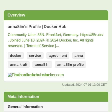
Overview
anna85n's Profile | Docker Hub
Community User. 85N. Frankfurt, Germany. https://85n.de/
⁠. Joined June 10, 2024. © 2024 Docker, Inc. All rights
reserved. | Terms of Service |...
docker
service
agreement
anna
anna kraft
anna85n
anna85n profile
hub.docker.com
Updated:
2024-07-01 13:00 CET
Meta Information
General Information