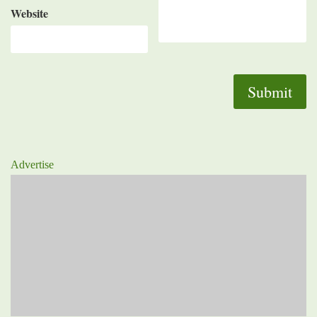
Website
Advertise