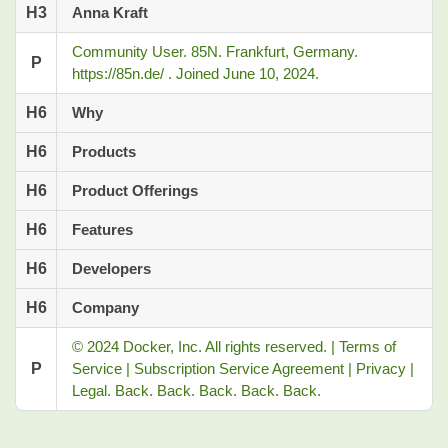
H3
Anna Kraft
Community User. 85N. Frankfurt, Germany.
P
https://85n.de/ ⁠. Joined June 10, 2024.
H6
Why
H6
Products
H6
Product Offerings
H6
Features
H6
Developers
H6
Company
© 2024 Docker, Inc. All rights reserved. | Terms of
P
Service | Subscription Service Agreement | Privacy |
Legal. Back. Back. Back. Back. Back.