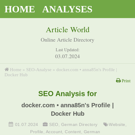
HOME
ANALYSES
Article World
Online Article Directory
Last Updated:
03.07.2024
Home
»
SEO-Analyse
»
docker.com • anna85n's Profile |
Docker Hub
Print
SEO Analysis for
docker.com • anna85n's Profile |
Docker Hub
01.07.2024
SEO
,
German Directory
Website
,
Profile
,
Account
,
Content
,
German