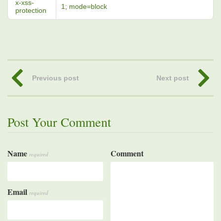
x-xss-
1; mode=block
protection
Previous post
Next post
Post Your Comment
Name
Comment
required
Email
required