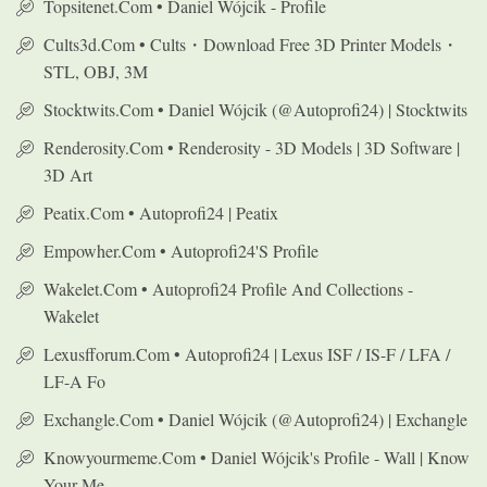
Topsitenet.com • Daniel Wójcik - Profile
Cults3d.com • Cults・Download Free 3D Printer Models・
STL, OBJ, 3M
Stocktwits.com • Daniel Wójcik (@autoprofi24) | Stocktwits
Renderosity.com • Renderosity - 3D Models | 3D Software |
3D Art
Peatix.com • Autoprofi24 | Peatix
Empowher.com • Autoprofi24's Profile
Wakelet.com • Autoprofi24 Profile And Collections -
Wakelet
Lexusfforum.com • Autoprofi24 | Lexus ISF / IS-F / LFA /
LF-A Fo
Exchangle.com • Daniel Wójcik (@autoprofi24) | Exchangle
Knowyourmeme.com • Daniel Wójcik's Profile - Wall | Know
Your Me