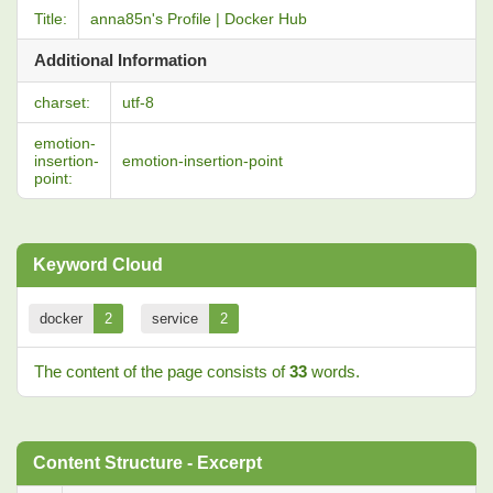
Title:
anna85n's Profile | Docker Hub
Additional Information
charset:
utf-8
emotion-
insertion-
emotion-insertion-point
point:
Keyword Cloud
docker
2
service
2
The content of the page consists of
33
words.
Content Structure - Excerpt