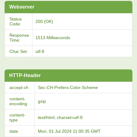
Webserver
Status
200 (OK)
Code:
Response
1513 Milliseconds
Time:
Char Set:
utf-8
HTTP-Header
accept-ch
Sec-CH-Prefers-Color-Scheme
content-
gzip
encoding
content-
text/html; charset=utf-8
type
date
Mon, 01 Jul 2024 11:00:35 GMT