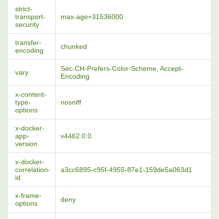
strict-
transport-
max-age=31536000
security
transfer-
chunked
encoding
Sec-CH-Prefers-Color-Scheme, Accept-
vary
Encoding
x-content-
type-
nosniff
options
x-docker-
app-
v4462.0.0
version
x-docker-
correlation-
a3cc6895-c95f-4955-87e1-159de5a063d1
id
x-frame-
deny
options