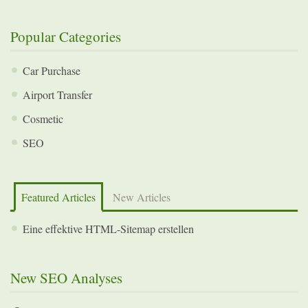
Popular Categories
Car Purchase
Airport Transfer
Cosmetic
SEO
Featured Articles
New Articles
Eine effektive HTML-Sitemap erstellen
New SEO Analyses