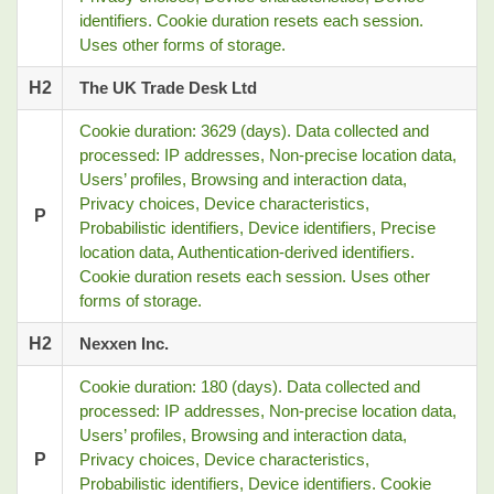
identifiers. Cookie duration resets each session.
Uses other forms of storage.
H2
The UK Trade Desk Ltd
Cookie duration: 3629 (days). Data collected and
processed: IP addresses, Non-precise location data,
Users’ profiles, Browsing and interaction data,
Privacy choices, Device characteristics,
P
Probabilistic identifiers, Device identifiers, Precise
location data, Authentication-derived identifiers.
Cookie duration resets each session. Uses other
forms of storage.
H2
Nexxen Inc.
Cookie duration: 180 (days). Data collected and
processed: IP addresses, Non-precise location data,
Users’ profiles, Browsing and interaction data,
P
Privacy choices, Device characteristics,
Probabilistic identifiers, Device identifiers. Cookie