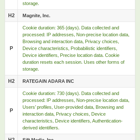
storage.
H2
Magnite, Inc.
Cookie duration: 365 (days). Data collected and
processed: IP addresses, Non-precise location data,
Browsing and interaction data, Privacy choices,
P
Device characteristics, Probabilistic identifiers,
Device identifiers, Precise location data. Cookie
duration resets each session. Uses other forms of
storage.
H2
RATEGAIN ADARA INC
Cookie duration: 730 (days). Data collected and
processed: IP addresses, Non-precise location data,
Users’ profiles, User-provided data, Browsing and
P
interaction data, Privacy choices, Device
characteristics, Device identifiers, Authentication-
derived identifiers.
H2
Sift Media, Inc