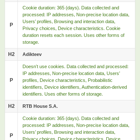
Cookie duration: 365 (days). Data collected and
processed: IP addresses, Non-precise location data,
Users’ profiles, Browsing and interaction data,
P
Privacy choices, Device characteristics. Cookie
duration resets each session. Uses other forms of
storage.
H2
Adikteev
Doesn't use cookies. Data collected and processed:
IP addresses, Non-precise location data, Users’
P
profiles, Device characteristics, Probabilistic
identifiers, Device identifiers, Authentication-derived
identifiers. Uses other forms of storage.
H2
RTB House S.A.
Cookie duration: 365 (days). Data collected and
processed: IP addresses, Non-precise location data,
Users’ profiles, Browsing and interaction data,
P
Privacy choices, Device characteristics, Device