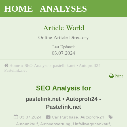
HOME
ANALYSES
Article World
Online Article Directory
Last Updated:
03.07.2024
Home
»
SEO-Analyse
»
pastelink.net • Autoprofi24 -
Pastelink.net
Print
SEO Analysis for
pastelink.net • Autoprofi24 -
Pastelink.net
03.07.2024
Car Purchase
,
Autoprofi-24
Autoankauf
,
Autoverwertung
,
Unfallwagenankauf
,