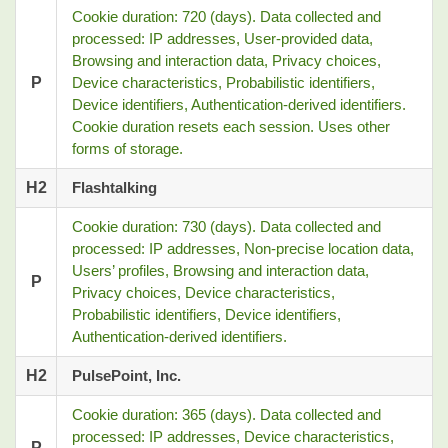
Cookie duration: 720 (days). Data collected and
processed: IP addresses, User-provided data,
Browsing and interaction data, Privacy choices,
P
Device characteristics, Probabilistic identifiers,
Device identifiers, Authentication-derived identifiers.
Cookie duration resets each session. Uses other
forms of storage.
H2
Flashtalking
Cookie duration: 730 (days). Data collected and
processed: IP addresses, Non-precise location data,
Users’ profiles, Browsing and interaction data,
P
Privacy choices, Device characteristics,
Probabilistic identifiers, Device identifiers,
Authentication-derived identifiers.
H2
PulsePoint, Inc.
Cookie duration: 365 (days). Data collected and
processed: IP addresses, Device characteristics,
P