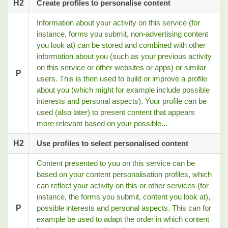
H2
Create profiles to personalise content
Information about your activity on this service (for
instance, forms you submit, non-advertising content
you look at) can be stored and combined with other
information about you (such as your previous activity
on this service or other websites or apps) or similar
P
users. This is then used to build or improve a profile
about you (which might for example include possible
interests and personal aspects). Your profile can be
used (also later) to present content that appears
more relevant based on your possible...
H2
Use profiles to select personalised content
Content presented to you on this service can be
based on your content personalisation profiles, which
can reflect your activity on this or other services (for
instance, the forms you submit, content you look at),
P
possible interests and personal aspects. This can for
example be used to adapt the order in which content