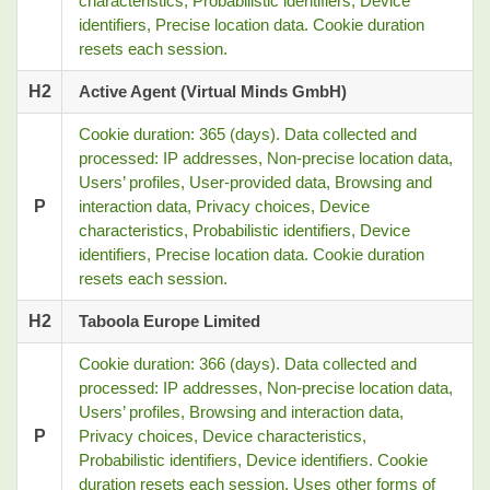
characteristics, Probabilistic identifiers, Device
identifiers, Precise location data. Cookie duration
resets each session.
H2
Active Agent (Virtual Minds GmbH)
Cookie duration: 365 (days). Data collected and
processed: IP addresses, Non-precise location data,
Users’ profiles, User-provided data, Browsing and
P
interaction data, Privacy choices, Device
characteristics, Probabilistic identifiers, Device
identifiers, Precise location data. Cookie duration
resets each session.
H2
Taboola Europe Limited
Cookie duration: 366 (days). Data collected and
processed: IP addresses, Non-precise location data,
Users’ profiles, Browsing and interaction data,
P
Privacy choices, Device characteristics,
Probabilistic identifiers, Device identifiers. Cookie
duration resets each session. Uses other forms of