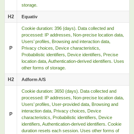
storage.
H2
Equativ
Cookie duration: 396 (days). Data collected and
processed: IP addresses, Non-precise location data,
Users’ profiles, Browsing and interaction data,
P
Privacy choices, Device characteristics,
Probabilistic identifiers, Device identifiers, Precise
location data, Authentication-derived identifiers. Uses
other forms of storage.
H2
Adform A/S
Cookie duration: 3650 (days). Data collected and
processed: IP addresses, Non-precise location data,
Users’ profiles, User-provided data, Browsing and
interaction data, Privacy choices, Device
P
characteristics, Probabilistic identifiers, Device
identifiers, Authentication-derived identifiers. Cookie
duration resets each session. Uses other forms of