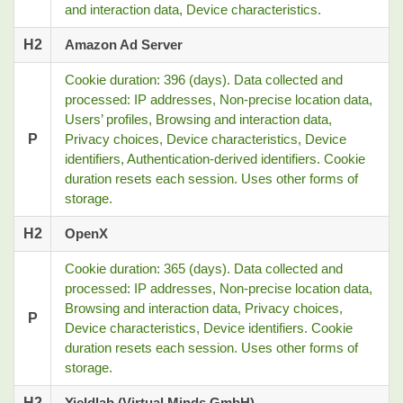
and interaction data, Device characteristics.
H2
Amazon Ad Server
Cookie duration: 396 (days). Data collected and
processed: IP addresses, Non-precise location data,
Users’ profiles, Browsing and interaction data,
P
Privacy choices, Device characteristics, Device
identifiers, Authentication-derived identifiers. Cookie
duration resets each session. Uses other forms of
storage.
H2
OpenX
Cookie duration: 365 (days). Data collected and
processed: IP addresses, Non-precise location data,
Browsing and interaction data, Privacy choices,
P
Device characteristics, Device identifiers. Cookie
duration resets each session. Uses other forms of
storage.
H2
Yieldlab (Virtual Minds GmbH)