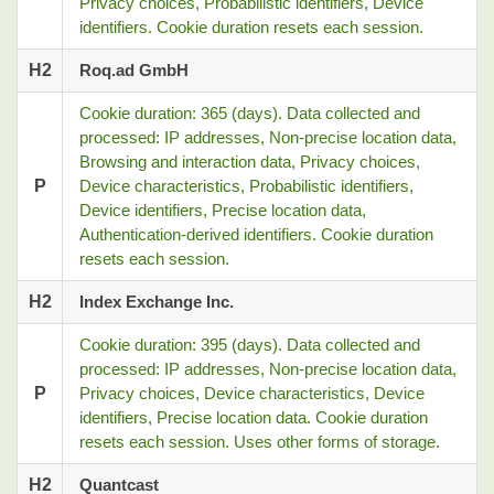
Privacy choices, Probabilistic identifiers, Device
identifiers. Cookie duration resets each session.
H2
Roq.ad GmbH
Cookie duration: 365 (days). Data collected and
processed: IP addresses, Non-precise location data,
Browsing and interaction data, Privacy choices,
P
Device characteristics, Probabilistic identifiers,
Device identifiers, Precise location data,
Authentication-derived identifiers. Cookie duration
resets each session.
H2
Index Exchange Inc.
Cookie duration: 395 (days). Data collected and
processed: IP addresses, Non-precise location data,
P
Privacy choices, Device characteristics, Device
identifiers, Precise location data. Cookie duration
resets each session. Uses other forms of storage.
H2
Quantcast