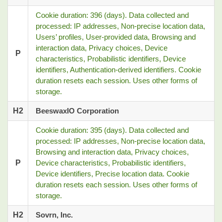
Cookie duration: 396 (days). Data collected and
processed: IP addresses, Non-precise location data,
Users’ profiles, User-provided data, Browsing and
interaction data, Privacy choices, Device
P
characteristics, Probabilistic identifiers, Device
identifiers, Authentication-derived identifiers. Cookie
duration resets each session. Uses other forms of
storage.
H2
BeeswaxIO Corporation
Cookie duration: 395 (days). Data collected and
processed: IP addresses, Non-precise location data,
Browsing and interaction data, Privacy choices,
P
Device characteristics, Probabilistic identifiers,
Device identifiers, Precise location data. Cookie
duration resets each session. Uses other forms of
storage.
H2
Sovrn, Inc.