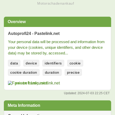
Motorschadenankauf
Overview
Autoprofi24 - Pastelink.net
Your personal data will be processed and information from
your device (cookies, unique identifiers, and other device
data) may be stored by, accessed...
data
device
identifiers
cookie
cookie duration
duration
precise
pastelink.net
Updated:
2024-07-03 22:25 CET
Meta Information