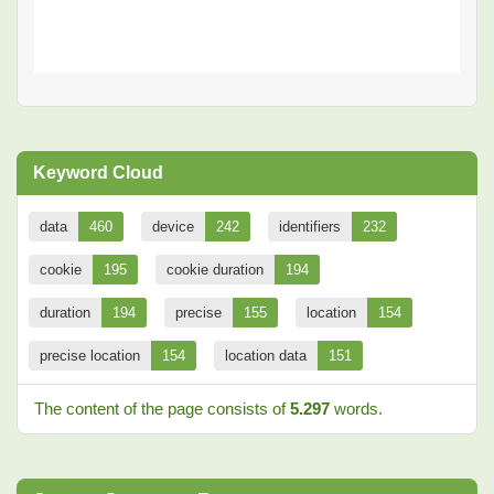
Keyword Cloud
data
460
device
242
identifiers
232
cookie
195
cookie duration
194
duration
194
precise
155
location
154
precise location
154
location data
151
The content of the page consists of
5.297
words.