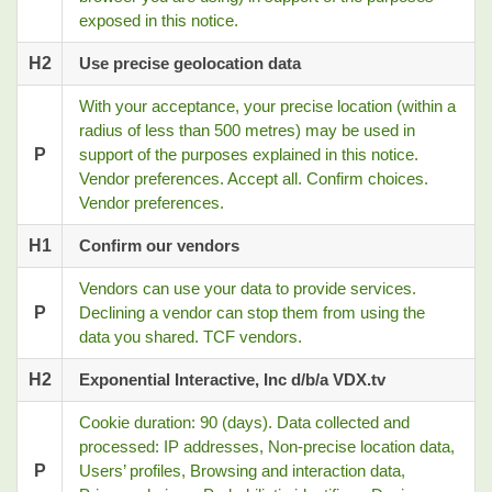
exposed in this notice.
H2
Use precise geolocation data
With your acceptance, your precise location (within a
radius of less than 500 metres) may be used in
P
support of the purposes explained in this notice.
Vendor preferences. Accept all. Confirm choices.
Vendor preferences.
H1
Confirm our vendors
Vendors can use your data to provide services.
P
Declining a vendor can stop them from using the
data you shared. TCF vendors.
H2
Exponential Interactive, Inc d/b/a VDX.tv
Cookie duration: 90 (days). Data collected and
processed: IP addresses, Non-precise location data,
P
Users’ profiles, Browsing and interaction data,