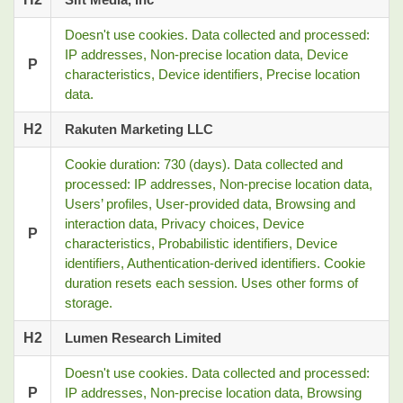
Doesn't use cookies. Data collected and processed:
IP addresses, Non-precise location data, Device
P
characteristics, Device identifiers, Precise location
data.
H2
Rakuten Marketing LLC
Cookie duration: 730 (days). Data collected and
processed: IP addresses, Non-precise location data,
Users’ profiles, User-provided data, Browsing and
interaction data, Privacy choices, Device
P
characteristics, Probabilistic identifiers, Device
identifiers, Authentication-derived identifiers. Cookie
duration resets each session. Uses other forms of
storage.
H2
Lumen Research Limited
Doesn't use cookies. Data collected and processed:
P
IP addresses, Non-precise location data, Browsing