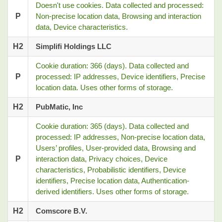
Doesn't use cookies. Data collected and processed:
P
Non-precise location data, Browsing and interaction
data, Device characteristics.
H2
Simplifi Holdings LLC
Cookie duration: 366 (days). Data collected and
P
processed: IP addresses, Device identifiers, Precise
location data. Uses other forms of storage.
H2
PubMatic, Inc
Cookie duration: 365 (days). Data collected and
processed: IP addresses, Non-precise location data,
Users’ profiles, User-provided data, Browsing and
P
interaction data, Privacy choices, Device
characteristics, Probabilistic identifiers, Device
identifiers, Precise location data, Authentication-
derived identifiers. Uses other forms of storage.
H2
Comscore B.V.