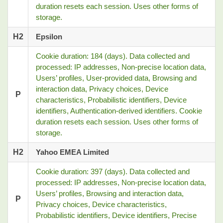
duration resets each session. Uses other forms of
storage.
H2
Epsilon
Cookie duration: 184 (days). Data collected and
processed: IP addresses, Non-precise location data,
Users’ profiles, User-provided data, Browsing and
interaction data, Privacy choices, Device
P
characteristics, Probabilistic identifiers, Device
identifiers, Authentication-derived identifiers. Cookie
duration resets each session. Uses other forms of
storage.
H2
Yahoo EMEA Limited
Cookie duration: 397 (days). Data collected and
processed: IP addresses, Non-precise location data,
Users’ profiles, Browsing and interaction data,
P
Privacy choices, Device characteristics,
Probabilistic identifiers, Device identifiers, Precise