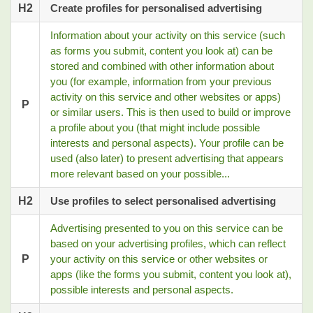
H2
Create profiles for personalised advertising
Information about your activity on this service (such
as forms you submit, content you look at) can be
stored and combined with other information about
you (for example, information from your previous
activity on this service and other websites or apps)
P
or similar users. This is then used to build or improve
a profile about you (that might include possible
interests and personal aspects). Your profile can be
used (also later) to present advertising that appears
more relevant based on your possible...
H2
Use profiles to select personalised advertising
Advertising presented to you on this service can be
based on your advertising profiles, which can reflect
P
your activity on this service or other websites or
apps (like the forms you submit, content you look at),
possible interests and personal aspects.