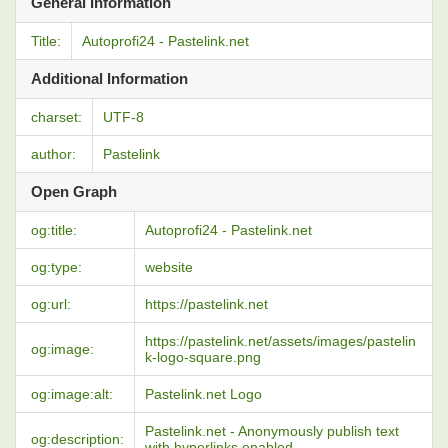
General Information
Title:
Autoprofi24 - Pastelink.net
Additional Information
charset:
UTF-8
author:
Pastelink
Open Graph
og:title:
Autoprofi24 - Pastelink.net
og:type:
website
og:url:
https://pastelink.net
https://pastelink.net/assets/images/pastelin
og:image:
k-logo-square.png
og:image:alt:
Pastelink.net Logo
Pastelink.net - Anonymously publish text
og:description:
with hyperlinks enabled.