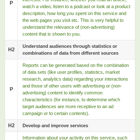
P
watch a video, listen to a podcast or look at a product
description, how long you spent on this service and
the web pages you visit etc. This is very helpful to
understand the relevance of (non-advertising)
content that is shown to you.
Understand audiences through statistics or
H2
combinations of data from different sources
Reports can be generated based on the combination
of data sets (like user profiles, statistics, market
research, analytics data) regarding your interactions
and those of other users with advertising or (non-
P
advertising) content to identify common
characteristics (for instance, to determine which
target audiences are more receptive to an ad
campaign or to certain contents).
H2
Develop and improve services
Information about your activity on this service, such