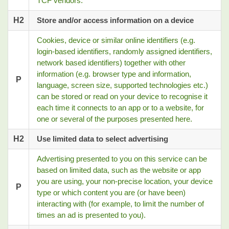
TCF vendors.
H2
Store and/or access information on a device
Cookies, device or similar online identifiers (e.g.
login-based identifiers, randomly assigned identifiers,
network based identifiers) together with other
information (e.g. browser type and information,
P
language, screen size, supported technologies etc.)
can be stored or read on your device to recognise it
each time it connects to an app or to a website, for
one or several of the purposes presented here.
H2
Use limited data to select advertising
Advertising presented to you on this service can be
based on limited data, such as the website or app
you are using, your non-precise location, your device
P
type or which content you are (or have been)
interacting with (for example, to limit the number of
times an ad is presented to you).