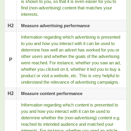
is shown to you, so that it is even easier for you to
find (non-advertising) content that matches your
interests.
H2
Measure advertising performance
Information regarding which advertising is presented
to you and how you interact with it can be used to
determine how well an advert has worked for you or
other users and whether the goals of the advertising
P
were reached. For instance, whether you saw an ad,
whether you clicked on it, whether it led you to buy a
product or visit a website, etc. This is very helpful to
understand the relevance of advertising campaigns.
H2
Measure content performance
Information regarding which content is presented to
you and how you interact with it can be used to
determine whether the (non-advertising) content e.g.
reached its intended audience and matched your
interests. For instance, whether you read an article,