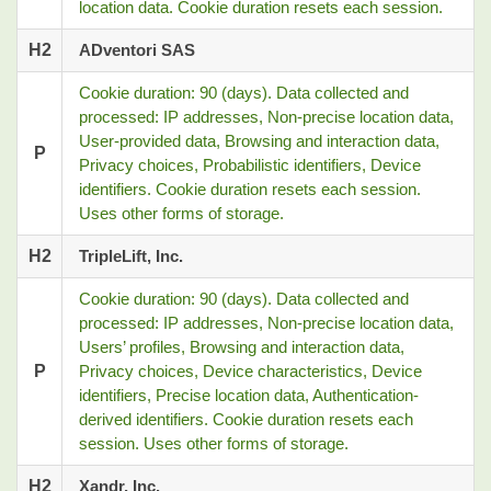
location data. Cookie duration resets each session.
H2
ADventori SAS
Cookie duration: 90 (days). Data collected and
processed: IP addresses, Non-precise location data,
User-provided data, Browsing and interaction data,
P
Privacy choices, Probabilistic identifiers, Device
identifiers. Cookie duration resets each session.
Uses other forms of storage.
H2
TripleLift, Inc.
Cookie duration: 90 (days). Data collected and
processed: IP addresses, Non-precise location data,
Users’ profiles, Browsing and interaction data,
P
Privacy choices, Device characteristics, Device
identifiers, Precise location data, Authentication-
derived identifiers. Cookie duration resets each
session. Uses other forms of storage.
H2
Xandr, Inc.