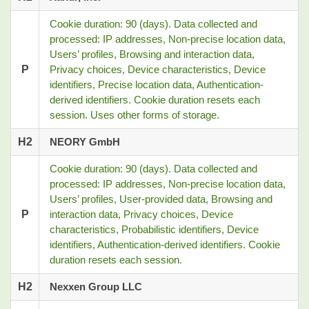
Cookie duration: 90 (days). Data collected and
processed: IP addresses, Non-precise location data,
Users’ profiles, Browsing and interaction data,
P
Privacy choices, Device characteristics, Device
identifiers, Precise location data, Authentication-
derived identifiers. Cookie duration resets each
session. Uses other forms of storage.
H2
NEORY GmbH
Cookie duration: 90 (days). Data collected and
processed: IP addresses, Non-precise location data,
Users’ profiles, User-provided data, Browsing and
P
interaction data, Privacy choices, Device
characteristics, Probabilistic identifiers, Device
identifiers, Authentication-derived identifiers. Cookie
duration resets each session.
H2
Nexxen Group LLC