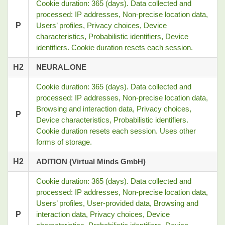
Cookie duration: 365 (days). Data collected and
processed: IP addresses, Non-precise location data,
P
Users’ profiles, Privacy choices, Device
characteristics, Probabilistic identifiers, Device
identifiers. Cookie duration resets each session.
H2
NEURAL.ONE
Cookie duration: 365 (days). Data collected and
processed: IP addresses, Non-precise location data,
Browsing and interaction data, Privacy choices,
P
Device characteristics, Probabilistic identifiers.
Cookie duration resets each session. Uses other
forms of storage.
H2
ADITION (Virtual Minds GmbH)
Cookie duration: 365 (days). Data collected and
processed: IP addresses, Non-precise location data,
Users’ profiles, User-provided data, Browsing and
P
interaction data, Privacy choices, Device