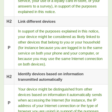
service, your use of a loyalty card in-store, or your
answers to a survey), in support of the purposes
explained in this notice.
H2
Link different devices
In support of the purposes explained in this notice,
your device might be considered as likely linked to
other devices that belong to you or your household
P
(for instance because you are logged in to the same
service on both your phone and your computer, or
because you may use the same Internet connection
on both devices).
Identify devices based on information
H2
transmitted automatically
Your device might be distinguished from other
devices based on information it automatically sends
when accessing the Internet (for instance, the IP
P
address of your Internet connection or the type of
browser you are using) in support of the purposes