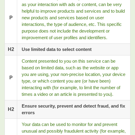
as your interaction with ads or content, can be very
helpful to improve products and services and to build
P
new products and services based on user
interactions, the type of audience, etc. This specific
purpose does not include the development or
improvement of user profiles and identifiers.
H2
Use limited data to select content
Content presented to you on this service can be
based on limited data, such as the website or app
you are using, your non-precise location, your device
P
type, or which content you are (or have been)
interacting with (for example, to limit the number of
times a video or an article is presented to you).
Ensure security, prevent and detect fraud, and fix
H2
errors
Your data can be used to monitor for and prevent
unusual and possibly fraudulent activity (for example,