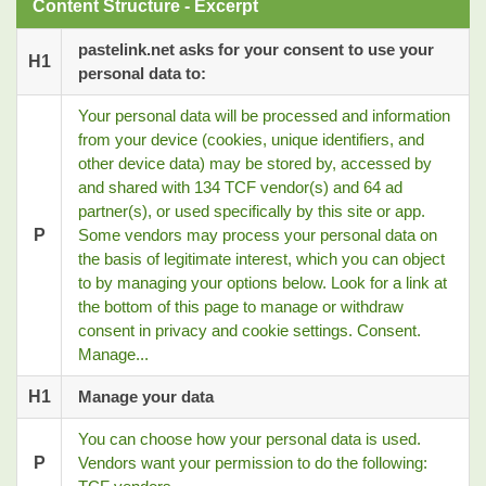
Content Structure - Excerpt
pastelink.net asks for your consent to use your
H1
personal data to:
Your personal data will be processed and information
from your device (cookies, unique identifiers, and
other device data) may be stored by, accessed by
and shared with 134 TCF vendor(s) and 64 ad
partner(s), or used specifically by this site or app.
P
Some vendors may process your personal data on
the basis of legitimate interest, which you can object
to by managing your options below. Look for a link at
the bottom of this page to manage or withdraw
consent in privacy and cookie settings. Consent.
Manage...
H1
Manage your data
You can choose how your personal data is used.
P
Vendors want your permission to do the following: