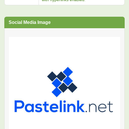
Social Media Image