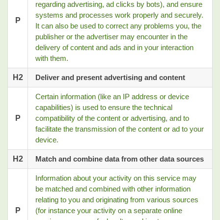
regarding advertising, ad clicks by bots), and ensure
systems and processes work properly and securely.
P
It can also be used to correct any problems you, the
publisher or the advertiser may encounter in the
delivery of content and ads and in your interaction
with them.
H2
Deliver and present advertising and content
Certain information (like an IP address or device
capabilities) is used to ensure the technical
P
compatibility of the content or advertising, and to
facilitate the transmission of the content or ad to your
device.
H2
Match and combine data from other data sources
Information about your activity on this service may
be matched and combined with other information
relating to you and originating from various sources
P
(for instance your activity on a separate online