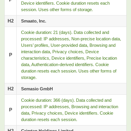
Device identifiers. Cookie duration resets each
session. Uses other forms of storage.
H2
Smaato, Inc.
Cookie duration: 21 (days). Data collected and
processed: IP addresses, Non-precise location data,
Users’ profiles, User-provided data, Browsing and
interaction data, Privacy choices, Device
P
characteristics, Device identifiers, Precise location
data, Authentication-derived identifiers. Cookie
duration resets each session. Uses other forms of
storage.
H2
Semasio GmbH
Cookie duration: 366 (days). Data collected and
processed: IP addresses, Browsing and interaction
P
data, Privacy choices, Device identifiers. Cookie
duration resets each session.
H2
Crimtan Holdings Limited