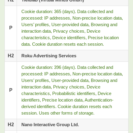
Cookie duration: 365 (days). Data collected and
processed: IP addresses, Non-precise location data,
Users’ profiles, User-provided data, Browsing and
P
interaction data, Privacy choices, Device
characteristics, Device identifiers, Precise location
data. Cookie duration resets each session.
H2
Roku Advertising Services
Cookie duration: 396 (days). Data collected and
processed: IP addresses, Non-precise location data,
Users’ profiles, User-provided data, Browsing and
interaction data, Privacy choices, Device
P
characteristics, Probabilistic identifiers, Device
identifiers, Precise location data, Authentication-
derived identifiers. Cookie duration resets each
session. Uses other forms of storage.
H2
Nano Interactive Group Ltd.